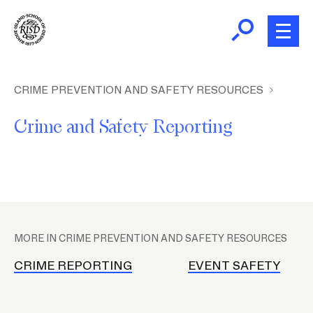
Skip
to
main
content
B
r
Home
CRIME PREVENTION AND SAFETY RESOURCES
e
Crime and Safety Reporting
a
About Public Safety
d
c
Crime Prevention and Safety
r
u
P
m
Parking and Transportation
l
b
MORE IN CRIME PREVENTION AND SAFETY RESOURCES
a
c
CRIME REPORTING
EVENT SAFETY
e
h