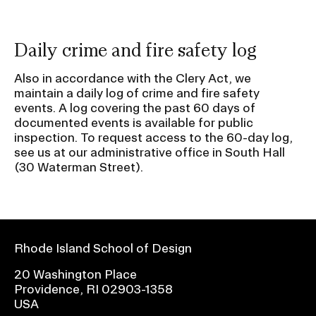
Daily crime and fire safety log
Also in accordance with the Clery Act, we
maintain a daily log of crime and fire safety
events. A log covering the past 60 days of
documented events is available for public
inspection. To request access to the 60-day log,
see us at our administrative office in South Hall
(30 Waterman Street).
Rhode Island School of Design
20 Washington Place
Providence, RI 02903-1358
USA