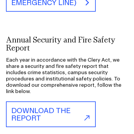
a
EMERGENCY LINE)
t
i
o
n
Annual Security and Fire Safety
I
Report
n
s
Each year in accordance with the Clery Act, we
e
share a security and fire safety report that
r
includes crime statistics, campus security
procedures and institutional safety policies. To
t
download our comprehensive report, follow the
i
link below.
o
n
DOWNLOAD THE
REPORT