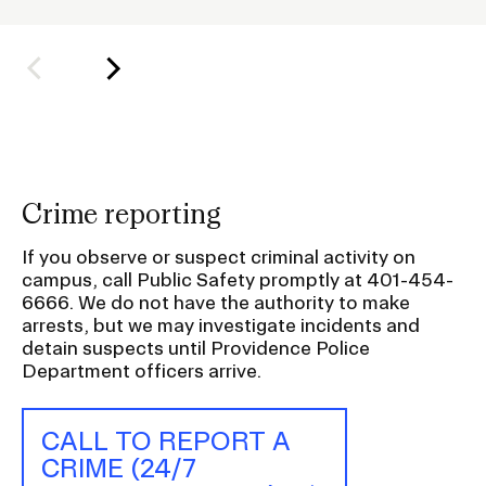
o
l
d
e
r
f
o
Crime reporting
r
S
If you observe or suspect criminal activity on
u
campus, call Public Safety promptly at 401-454-
6666. We do not have the authority to make
b
arrests, but we may investigate incidents and
n
detain suspects until Providence Police
a
Department officers arrive.
v
i
CALL TO REPORT A
g
CRIME (24/7